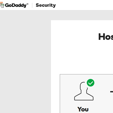
Security
Hos