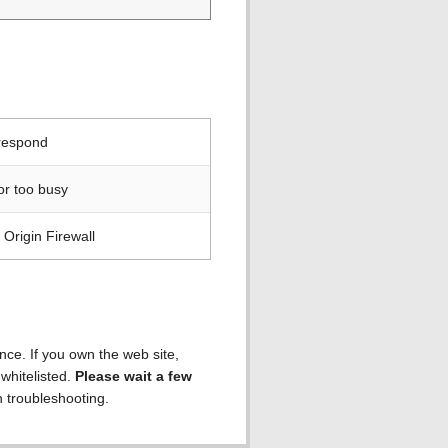
 respond
or too busy
Origin Firewall
ence. If you own the web site,
 whitelisted.
Please wait a few
h troubleshooting.