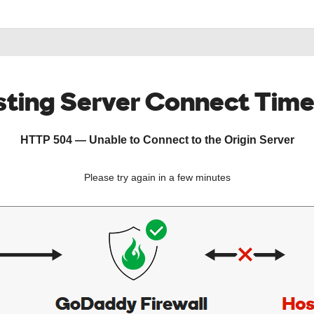
ting Server Connect Tim
HTTP 504 — Unable to Connect to the Origin Server
Please try again in a few minutes