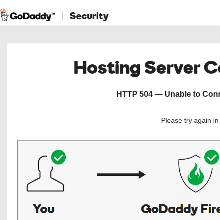
Security
Hosting Server 
HTTP 504 — Unable to Conne
Please try again i