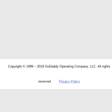
Copyright © 1999 – 2019 GoDaddy Operating Company, LLC. All rights
reserved.
Privacy Policy