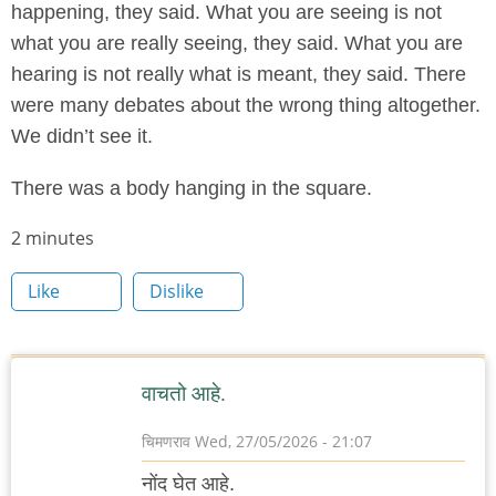
happening, they said. What you are seeing is not
what you are really seeing, they said. What you are
hearing is not really what is meant, they said. There
were many debates about the wrong thing altogether.
We didn’t see it.
There was a body hanging in the square.
Node
2 minutes
read
Like
Dislike
time
वाचतो आहे.
चिमणराव
Wed, 27/05/2026 - 21:07
नोंद घेत आहे.