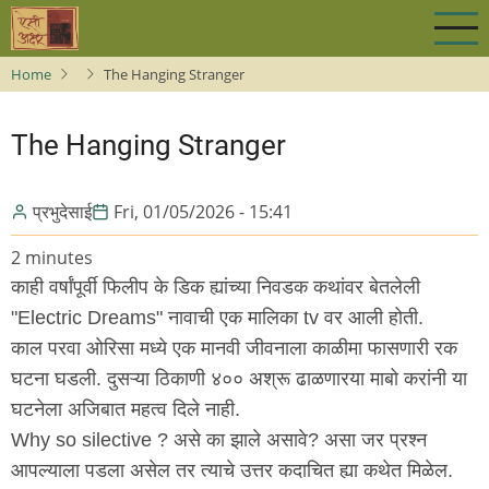
Skip
to
main
Home
The Hanging Stranger
content
The Hanging Stranger
प्रभुदेसाई
Fri, 01/05/2026 - 15:41
2 minutes
काही वर्षांपूर्वी फिलीप के डिक ह्यांच्या निवडक कथांवर बेतलेली
"Electric Dreams" नावाची एक मालिका tv वर आली होती.
काल परवा ओरिसा मध्ये एक मानवी जीवनाला काळीमा फासणारी रक
घटना घडली. दुसऱ्या ठिकाणी ४०० अश्रू ढाळणारया माबो करांनी या
घटनेला अजिबात महत्व दिले नाही.
Why so silective ? असे का झाले असावे? असा जर प्रश्न
आपल्याला पडला असेल तर त्याचे उत्तर कदाचित ह्या कथेत मिळेल.