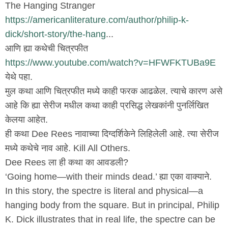
The Hanging Stranger
https://americanliterature.com/author/philip-k-
dick/short-story/the-hang
...
आणि ह्या कथेची चित्रफीत
https://www.youtube.com/watch?v=HFWFKTUBa9E
येथे पहा.
मुल कथा आणि चित्रफीत मध्ये काही फरक आढळेल. त्याचे कारण असे
आहे कि ह्या सेरीज मधील कथा काही प्रसिद्ध लेखकांनी पुनर्लिखित
केलया आहेत.
ही कथा Dee Rees नावाच्या दिग्दर्शिकेने लिहिलेली आहे. त्या सेरीज
मध्ये कथेचे नाव आहे. Kill All Others.
Dee Rees ला ही कथा का आवडली?
‘Going home—with their minds dead.’ ह्या एका वाक्याने.
In this story, the spectre is literal and physical—a
hanging body from the square. But in principal, Philip
K. Dick illustrates that in real life, the spectre can be