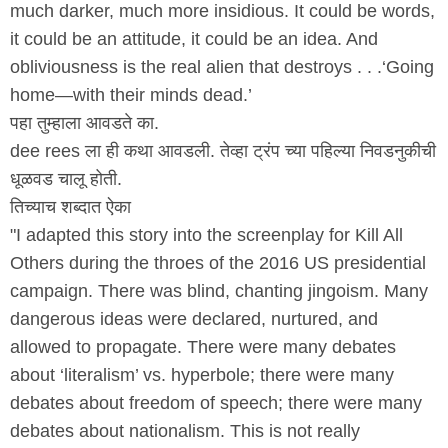
much darker, much more insidious. It could be words,
it could be an attitude, it could be an idea. And
obliviousness is the real alien that destroys . . .‘Going
home—with their minds dead.’
पहा तुम्हाला आवडते का.
dee rees ला ही कथा आवडली. तेव्हा ट्रंप च्या पहिल्या निवडनुकीची
धूळवड चालू होती.
तिच्याच शब्दात ऐका
"I adapted this story into the screenplay for Kill All
Others during the throes of the 2016 US presidential
campaign. There was blind, chanting jingoism. Many
dangerous ideas were declared, nurtured, and
allowed to propagate. There were many debates
about ‘literalism’ vs. hyperbole; there were many
debates about freedom of speech; there were many
debates about nationalism. This is not really