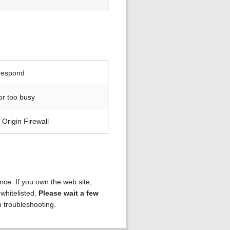
 respond
or too busy
Origin Firewall
ence. If you own the web site,
 whitelisted.
Please wait a few
h troubleshooting.