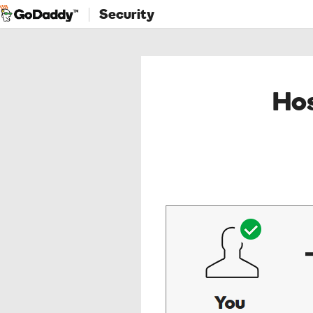
Security
Hos