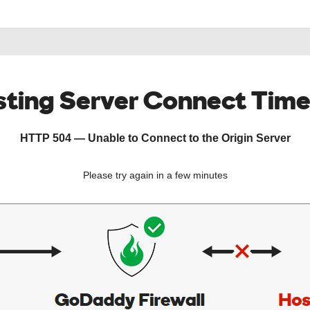
ting Server Connect Tim
HTTP 504 — Unable to Connect to the Origin Server
Please try again in a few minutes